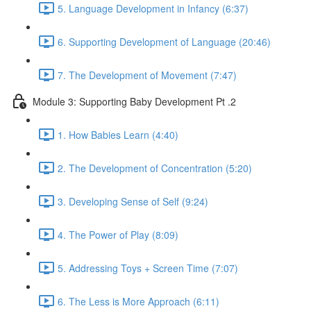
5. Language Development in Infancy (6:37)
6. Supporting Development of Language (20:46)
7. The Development of Movement (7:47)
Module 3: Supporting Baby Development Pt .2
1. How Babies Learn (4:40)
2. The Development of Concentration (5:20)
3. Developing Sense of Self (9:24)
4. The Power of Play (8:09)
5. Addressing Toys + Screen Time (7:07)
6. The Less is More Approach (6:11)