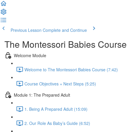
Previous Lesson
Complete and Continue
The Montessori Babies Course
Welcome Module
Welcome to The Montessori Babies Course (7:42)
Course Objectives + Next Steps (5:25)
Module 1: The Prepared Adult
1. Being A Prepared Adult (15:09)
2. Our Role As Baby’s Guide (6:52)