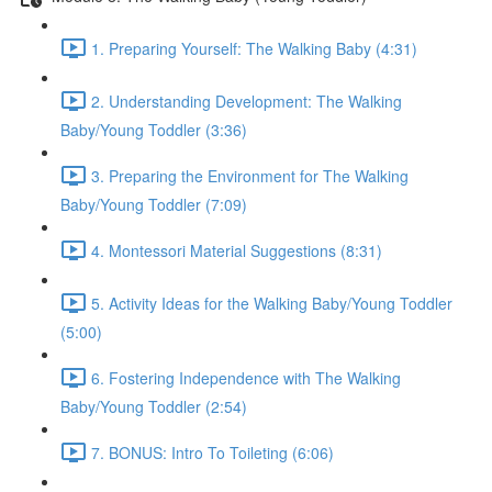
1. Preparing Yourself: The Walking Baby (4:31)
2. Understanding Development: The Walking
Baby/Young Toddler (3:36)
3. Preparing the Environment for The Walking
Baby/Young Toddler (7:09)
4. Montessori Material Suggestions (8:31)
5. Activity Ideas for the Walking Baby/Young Toddler
(5:00)
6. Fostering Independence with The Walking
Baby/Young Toddler (2:54)
7. BONUS: Intro To Toileting (6:06)