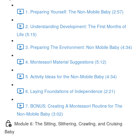
1. Preparing Yourself: The Non-Mobile Baby (2:57)
2. Understanding Development: The First Months of
Life (5:15)
3. Preparing The Environment: Non Mobile Baby (4:34)
4. Montessori Material Suggestions (5:12)
5. Activity Ideas for the Non-Mobile Baby (4:34)
6. Laying Foundations of Independence (2:21)
7. BONUS: Creating A Montessori Routine for The
Non-Mobile Baby (3:02)
Module 6: The Sitting, Slithering, Crawling, and Cruising
Baby