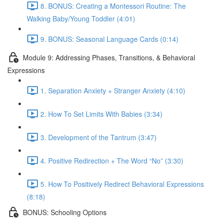
8. BONUS: Creating a Montessori Routine: The
Walking Baby/Young Toddler (4:01)
9. BONUS: Seasonal Language Cards (0:14)
Module 9: Addressing Phases, Transitions, & Behavioral
Expressions
1. Separation Anxiety + Stranger Anxiety (4:10)
2. How To Set Limits With Babies (3:34)
3. Development of the Tantrum (3:47)
4. Positive Redirection + The Word “No” (3:30)
5. How To Positively Redirect Behavioral Expressions
(8:18)
BONUS: Schooling Options