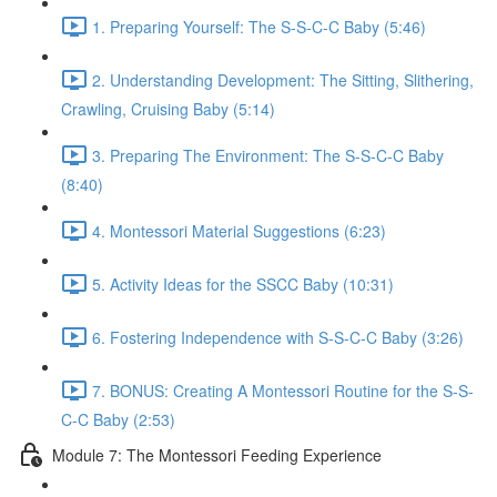
1. Preparing Yourself: The S-S-C-C Baby (5:46)
2. Understanding Development: The Sitting, Slithering,
Crawling, Cruising Baby (5:14)
3. Preparing The Environment: The S-S-C-C Baby
(8:40)
4. Montessori Material Suggestions (6:23)
5. Activity Ideas for the SSCC Baby (10:31)
6. Fostering Independence with S-S-C-C Baby (3:26)
7. BONUS: Creating A Montessori Routine for the S-S-
C-C Baby (2:53)
Module 7: The Montessori Feeding Experience