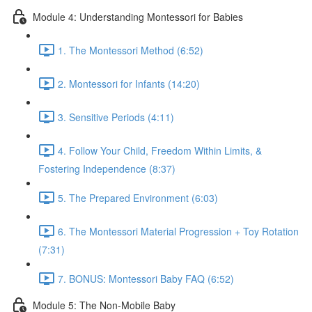
Module 4: Understanding Montessori for Babies
1. The Montessori Method (6:52)
2. Montessori for Infants (14:20)
3. Sensitive Periods (4:11)
4. Follow Your Child, Freedom Within Limits, &
Fostering Independence (8:37)
5. The Prepared Environment (6:03)
6. The Montessori Material Progression + Toy Rotation
(7:31)
7. BONUS: Montessori Baby FAQ (6:52)
Module 5: The Non-Mobile Baby