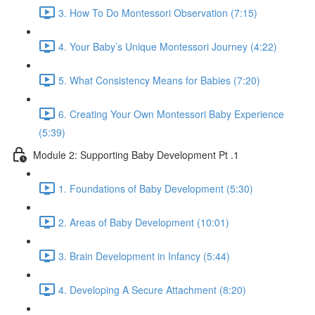
3. How To Do Montessori Observation (7:15)
4. Your Baby’s Unique Montessori Journey (4:22)
5. What Consistency Means for Babies (7:20)
6. Creating Your Own Montessori Baby Experience
(5:39)
Module 2: Supporting Baby Development Pt .1
1. Foundations of Baby Development (5:30)
2. Areas of Baby Development (10:01)
3. Brain Development in Infancy (5:44)
4. Developing A Secure Attachment (8:20)