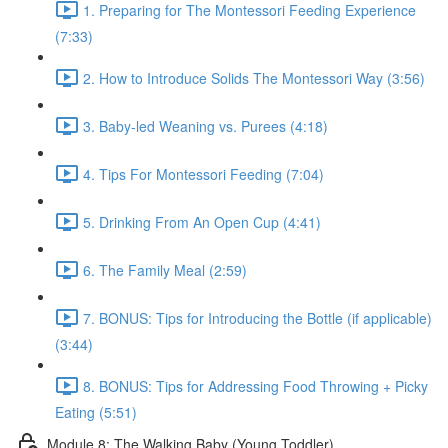
1. Preparing for The Montessori Feeding Experience
(7:33)
2. How to Introduce Solids The Montessori Way (3:56)
3. Baby-led Weaning vs. Purees (4:18)
4. Tips For Montessori Feeding (7:04)
5. Drinking From An Open Cup (4:41)
6. The Family Meal (2:59)
7. BONUS: Tips for Introducing the Bottle (if applicable)
(3:44)
8. BONUS: Tips for Addressing Food Throwing + Picky
Eating (5:51)
Module 8: The Walking Baby (Young Toddler)