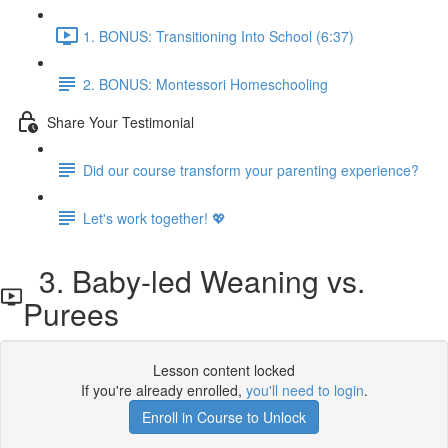
1. BONUS: Transitioning Into School (6:37)
2. BONUS: Montessori Homeschooling
Share Your Testimonial
Did our course transform your parenting experience?
Let's work together! 💖
3. Baby-led Weaning vs.
Purees
Lesson content locked
If you're already enrolled,
you'll need to login
.
Enroll in Course to Unlock