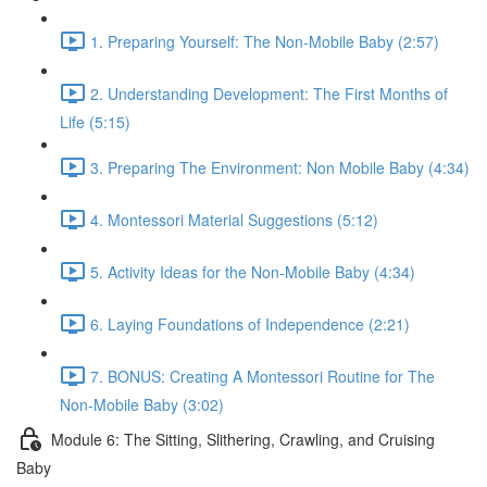
1. Preparing Yourself: The Non-Mobile Baby (2:57)
2. Understanding Development: The First Months of
Life (5:15)
3. Preparing The Environment: Non Mobile Baby (4:34)
4. Montessori Material Suggestions (5:12)
5. Activity Ideas for the Non-Mobile Baby (4:34)
6. Laying Foundations of Independence (2:21)
7. BONUS: Creating A Montessori Routine for The
Non-Mobile Baby (3:02)
Module 6: The Sitting, Slithering, Crawling, and Cruising
Baby