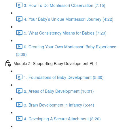
3. How To Do Montessori Observation (7:15)
4. Your Baby’s Unique Montessori Journey (4:22)
5. What Consistency Means for Babies (7:20)
6. Creating Your Own Montessori Baby Experience
(5:39)
Module 2: Supporting Baby Development Pt .1
1. Foundations of Baby Development (5:30)
2. Areas of Baby Development (10:01)
3. Brain Development in Infancy (5:44)
4. Developing A Secure Attachment (8:20)