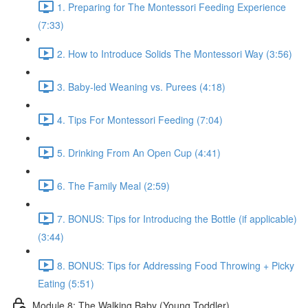
1. Preparing for The Montessori Feeding Experience
(7:33)
2. How to Introduce Solids The Montessori Way (3:56)
3. Baby-led Weaning vs. Purees (4:18)
4. Tips For Montessori Feeding (7:04)
5. Drinking From An Open Cup (4:41)
6. The Family Meal (2:59)
7. BONUS: Tips for Introducing the Bottle (if applicable)
(3:44)
8. BONUS: Tips for Addressing Food Throwing + Picky
Eating (5:51)
Module 8: The Walking Baby (Young Toddler)