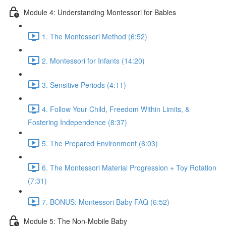
Module 4: Understanding Montessori for Babies
1. The Montessori Method (6:52)
2. Montessori for Infants (14:20)
3. Sensitive Periods (4:11)
4. Follow Your Child, Freedom Within Limits, &
Fostering Independence (8:37)
5. The Prepared Environment (6:03)
6. The Montessori Material Progression + Toy Rotation
(7:31)
7. BONUS: Montessori Baby FAQ (6:52)
Module 5: The Non-Mobile Baby