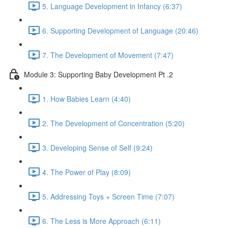
5. Language Development in Infancy (6:37)
6. Supporting Development of Language (20:46)
7. The Development of Movement (7:47)
Module 3: Supporting Baby Development Pt .2
1. How Babies Learn (4:40)
2. The Development of Concentration (5:20)
3. Developing Sense of Self (9:24)
4. The Power of Play (8:09)
5. Addressing Toys + Screen Time (7:07)
6. The Less is More Approach (6:11)