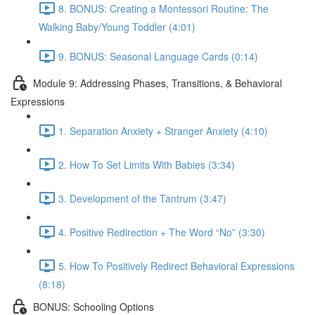
8. BONUS: Creating a Montessori Routine: The
Walking Baby/Young Toddler (4:01)
9. BONUS: Seasonal Language Cards (0:14)
Module 9: Addressing Phases, Transitions, & Behavioral
Expressions
1. Separation Anxiety + Stranger Anxiety (4:10)
2. How To Set Limits With Babies (3:34)
3. Development of the Tantrum (3:47)
4. Positive Redirection + The Word “No” (3:30)
5. How To Positively Redirect Behavioral Expressions
(8:18)
BONUS: Schooling Options