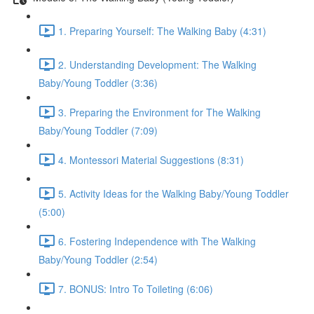
1. Preparing Yourself: The Walking Baby (4:31)
2. Understanding Development: The Walking
Baby/Young Toddler (3:36)
3. Preparing the Environment for The Walking
Baby/Young Toddler (7:09)
4. Montessori Material Suggestions (8:31)
5. Activity Ideas for the Walking Baby/Young Toddler
(5:00)
6. Fostering Independence with The Walking
Baby/Young Toddler (2:54)
7. BONUS: Intro To Toileting (6:06)