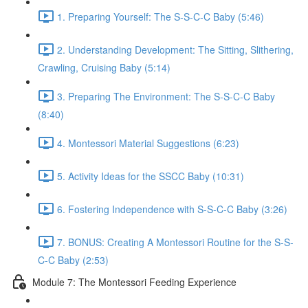
1. Preparing Yourself: The S-S-C-C Baby (5:46)
2. Understanding Development: The Sitting, Slithering,
Crawling, Cruising Baby (5:14)
3. Preparing The Environment: The S-S-C-C Baby
(8:40)
4. Montessori Material Suggestions (6:23)
5. Activity Ideas for the SSCC Baby (10:31)
6. Fostering Independence with S-S-C-C Baby (3:26)
7. BONUS: Creating A Montessori Routine for the S-S-
C-C Baby (2:53)
Module 7: The Montessori Feeding Experience