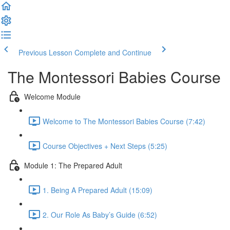
Previous Lesson
Complete and Continue
The Montessori Babies Course
Welcome Module
Welcome to The Montessori Babies Course (7:42)
Course Objectives + Next Steps (5:25)
Module 1: The Prepared Adult
1. Being A Prepared Adult (15:09)
2. Our Role As Baby’s Guide (6:52)