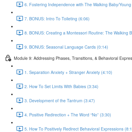
6. Fostering Independence with The Walking Baby/Young 
7. BONUS: Intro To Toileting (6:06)
8. BONUS: Creating a Montessori Routine: The Walking B
9. BONUS: Seasonal Language Cards (0:14)
Module 9: Addressing Phases, Transitions, & Behavioral Expre
1. Separation Anxiety + Stranger Anxiety (4:10)
2. How To Set Limits With Babies (3:34)
3. Development of the Tantrum (3:47)
4. Positive Redirection + The Word “No” (3:30)
5. How To Positively Redirect Behavioral Expressions (8: