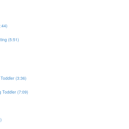
3:44)
ing (5:51)
Toddler (3:36)
 Toddler (7:09)
)