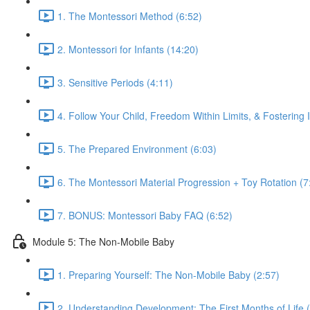
1. The Montessori Method (6:52)
2. Montessori for Infants (14:20)
3. Sensitive Periods (4:11)
4. Follow Your Child, Freedom Within Limits, & Fostering
5. The Prepared Environment (6:03)
6. The Montessori Material Progression + Toy Rotation (7
7. BONUS: Montessori Baby FAQ (6:52)
Module 5: The Non-Mobile Baby
1. Preparing Yourself: The Non-Mobile Baby (2:57)
2. Understanding Development: The First Months of Life 