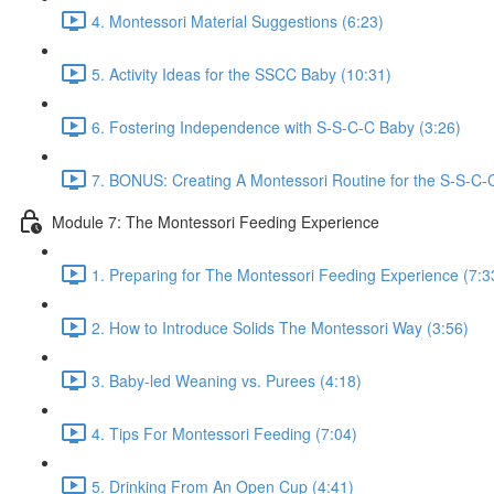
4. Montessori Material Suggestions (6:23)
5. Activity Ideas for the SSCC Baby (10:31)
6. Fostering Independence with S-S-C-C Baby (3:26)
7. BONUS: Creating A Montessori Routine for the S-S-C-
Module 7: The Montessori Feeding Experience
1. Preparing for The Montessori Feeding Experience (7:3
2. How to Introduce Solids The Montessori Way (3:56)
3. Baby-led Weaning vs. Purees (4:18)
4. Tips For Montessori Feeding (7:04)
5. Drinking From An Open Cup (4:41)