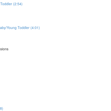
Toddler (2:54)
aby/Young Toddler (4:01)
ssions
18)