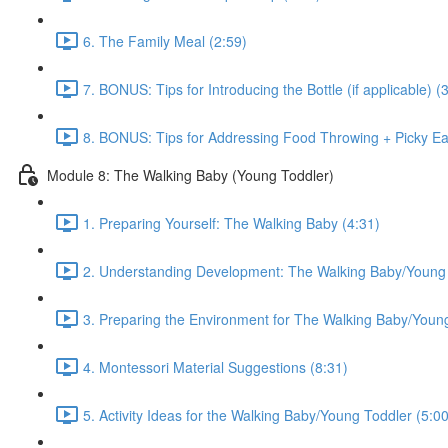
6. The Family Meal (2:59)
7. BONUS: Tips for Introducing the Bottle (if applicable) (
8. BONUS: Tips for Addressing Food Throwing + Picky Eat
Module 8: The Walking Baby (Young Toddler)
1. Preparing Yourself: The Walking Baby (4:31)
2. Understanding Development: The Walking Baby/Young 
3. Preparing the Environment for The Walking Baby/Young
4. Montessori Material Suggestions (8:31)
5. Activity Ideas for the Walking Baby/Young Toddler (5:00