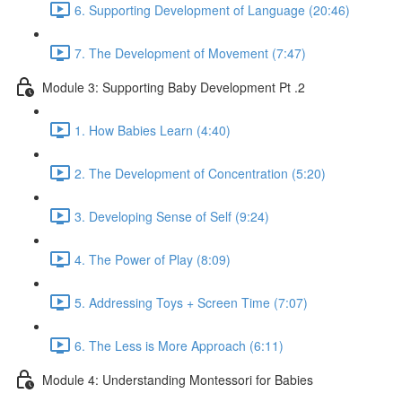
6. Supporting Development of Language (20:46)
7. The Development of Movement (7:47)
Module 3: Supporting Baby Development Pt .2
1. How Babies Learn (4:40)
2. The Development of Concentration (5:20)
3. Developing Sense of Self (9:24)
4. The Power of Play (8:09)
5. Addressing Toys + Screen Time (7:07)
6. The Less is More Approach (6:11)
Module 4: Understanding Montessori for Babies