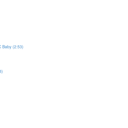
C Baby (2:53)
3)