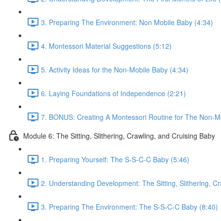
3. Preparing The Environment: Non Mobile Baby (4:34)
4. Montessori Material Suggestions (5:12)
5. Activity Ideas for the Non-Mobile Baby (4:34)
6. Laying Foundations of Independence (2:21)
7. BONUS: Creating A Montessori Routine for The Non-Mo
Module 6: The Sitting, Slithering, Crawling, and Cruising Baby
1. Preparing Yourself: The S-S-C-C Baby (5:46)
2. Understanding Development: The Sitting, Slithering, Cr
3. Preparing The Environment: The S-S-C-C Baby (8:40)