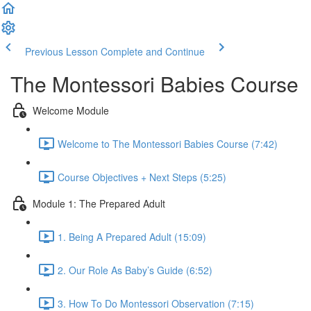
Previous Lesson
Complete and Continue
The Montessori Babies Course
Welcome Module
Welcome to The Montessori Babies Course (7:42)
Course Objectives + Next Steps (5:25)
Module 1: The Prepared Adult
1. Being A Prepared Adult (15:09)
2. Our Role As Baby’s Guide (6:52)
3. How To Do Montessori Observation (7:15)