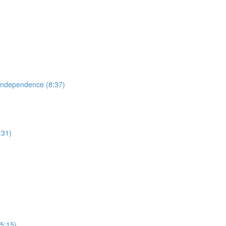
 Independence (8:37)
:31)
(5:15)