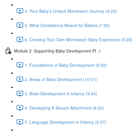
4. Your Baby’s Unique Montessori Journey (4:22)
5. What Consistency Means for Babies (7:20)
6. Creating Your Own Montessori Baby Experience (5:39)
Module 2: Supporting Baby Development Pt .1
1. Foundations of Baby Development (5:30)
2. Areas of Baby Development (10:01)
3. Brain Development in Infancy (5:44)
4. Developing A Secure Attachment (8:20)
5. Language Development in Infancy (6:37)