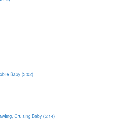
bile Baby (3:02)
awling, Cruising Baby (5:14)