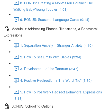
8. BONUS: Creating a Montessori Routine: The
Walking Baby/Young Toddler (4:01)
9. BONUS: Seasonal Language Cards (0:14)
Module 9: Addressing Phases, Transitions, & Behavioral
Expressions
1. Separation Anxiety + Stranger Anxiety (4:10)
2. How To Set Limits With Babies (3:34)
3. Development of the Tantrum (3:47)
4. Positive Redirection + The Word “No” (3:30)
5. How To Positively Redirect Behavioral Expressions
(8:18)
BONUS: Schooling Options