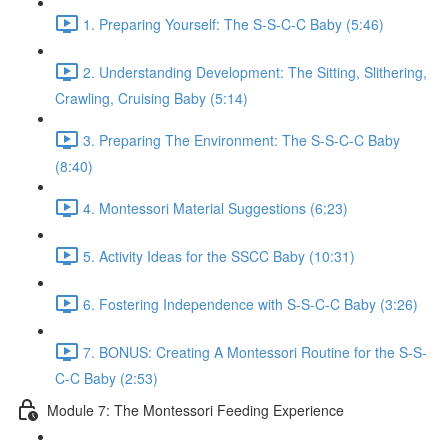
1. Preparing Yourself: The S-S-C-C Baby (5:46)
2. Understanding Development: The Sitting, Slithering,
Crawling, Cruising Baby (5:14)
3. Preparing The Environment: The S-S-C-C Baby
(8:40)
4. Montessori Material Suggestions (6:23)
5. Activity Ideas for the SSCC Baby (10:31)
6. Fostering Independence with S-S-C-C Baby (3:26)
7. BONUS: Creating A Montessori Routine for the S-S-
C-C Baby (2:53)
Module 7: The Montessori Feeding Experience