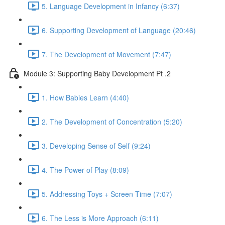
5. Language Development in Infancy (6:37)
6. Supporting Development of Language (20:46)
7. The Development of Movement (7:47)
Module 3: Supporting Baby Development Pt .2
1. How Babies Learn (4:40)
2. The Development of Concentration (5:20)
3. Developing Sense of Self (9:24)
4. The Power of Play (8:09)
5. Addressing Toys + Screen Time (7:07)
6. The Less is More Approach (6:11)