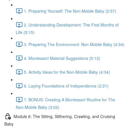
1. Preparing Yourself: The Non-Mobile Baby (2:57)
2. Understanding Development: The First Months of
Life (5:15)
3. Preparing The Environment: Non Mobile Baby (4:34)
4. Montessori Material Suggestions (5:12)
5. Activity Ideas for the Non-Mobile Baby (4:34)
6. Laying Foundations of Independence (2:21)
7. BONUS: Creating A Montessori Routine for The
Non-Mobile Baby (3:02)
Module 6: The Sitting, Slithering, Crawling, and Cruising
Baby