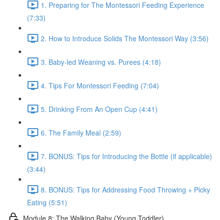
1. Preparing for The Montessori Feeding Experience
(7:33)
2. How to Introduce Solids The Montessori Way (3:56)
3. Baby-led Weaning vs. Purees (4:18)
4. Tips For Montessori Feeding (7:04)
5. Drinking From An Open Cup (4:41)
6. The Family Meal (2:59)
7. BONUS: Tips for Introducing the Bottle (if applicable)
(3:44)
8. BONUS: Tips for Addressing Food Throwing + Picky
Eating (5:51)
Module 8: The Walking Baby (Young Toddler)