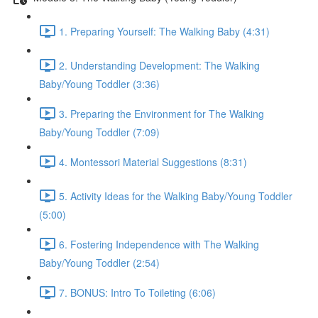
1. Preparing Yourself: The Walking Baby (4:31)
2. Understanding Development: The Walking
Baby/Young Toddler (3:36)
3. Preparing the Environment for The Walking
Baby/Young Toddler (7:09)
4. Montessori Material Suggestions (8:31)
5. Activity Ideas for the Walking Baby/Young Toddler
(5:00)
6. Fostering Independence with The Walking
Baby/Young Toddler (2:54)
7. BONUS: Intro To Toileting (6:06)