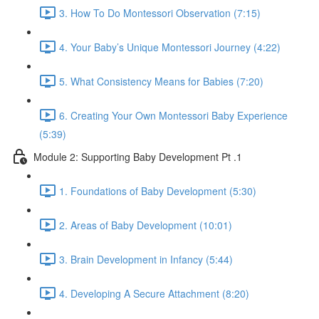
3. How To Do Montessori Observation (7:15)
4. Your Baby’s Unique Montessori Journey (4:22)
5. What Consistency Means for Babies (7:20)
6. Creating Your Own Montessori Baby Experience
(5:39)
Module 2: Supporting Baby Development Pt .1
1. Foundations of Baby Development (5:30)
2. Areas of Baby Development (10:01)
3. Brain Development in Infancy (5:44)
4. Developing A Secure Attachment (8:20)