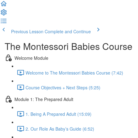
Previous Lesson
Complete and Continue
The Montessori Babies Course
Welcome Module
Welcome to The Montessori Babies Course (7:42)
Course Objectives + Next Steps (5:25)
Module 1: The Prepared Adult
1. Being A Prepared Adult (15:09)
2. Our Role As Baby’s Guide (6:52)