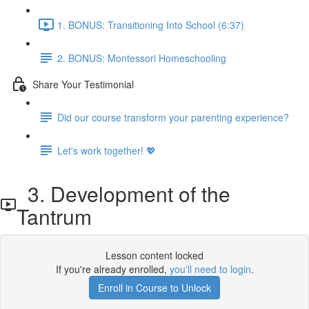
1. BONUS: Transitioning Into School (6:37)
2. BONUS: Montessori Homeschooling
Share Your Testimonial
Did our course transform your parenting experience?
Let's work together! 💖
3. Development of the
Tantrum
Lesson content locked
If you're already enrolled,
you'll need to login
.
Enroll in Course to Unlock