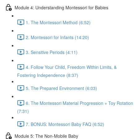
Module 4: Understanding Montessori for Babies
1. The Montessori Method (6:52)
2. Montessori for Infants (14:20)
3. Sensitive Periods (4:11)
4. Follow Your Child, Freedom Within Limits, &
Fostering Independence (8:37)
5. The Prepared Environment (6:03)
6. The Montessori Material Progression + Toy Rotation
(7:31)
7. BONUS: Montessori Baby FAQ (6:52)
Module 5: The Non-Mobile Baby