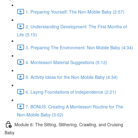
1. Preparing Yourself: The Non-Mobile Baby (2:57)
2. Understanding Development: The First Months of
Life (5:15)
3. Preparing The Environment: Non Mobile Baby (4:34)
4. Montessori Material Suggestions (5:12)
5. Activity Ideas for the Non-Mobile Baby (4:34)
6. Laying Foundations of Independence (2:21)
7. BONUS: Creating A Montessori Routine for The
Non-Mobile Baby (3:02)
Module 6: The Sitting, Slithering, Crawling, and Cruising
Baby