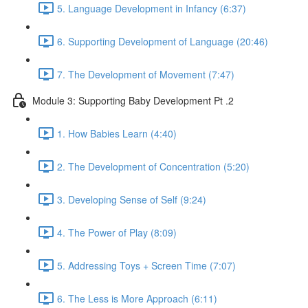
5. Language Development in Infancy (6:37)
6. Supporting Development of Language (20:46)
7. The Development of Movement (7:47)
Module 3: Supporting Baby Development Pt .2
1. How Babies Learn (4:40)
2. The Development of Concentration (5:20)
3. Developing Sense of Self (9:24)
4. The Power of Play (8:09)
5. Addressing Toys + Screen Time (7:07)
6. The Less is More Approach (6:11)