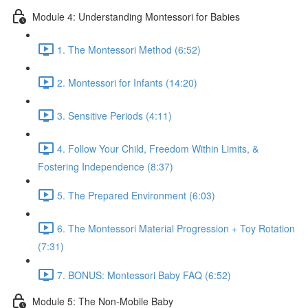
Module 4: Understanding Montessori for Babies
1. The Montessori Method (6:52)
2. Montessori for Infants (14:20)
3. Sensitive Periods (4:11)
4. Follow Your Child, Freedom Within Limits, &
Fostering Independence (8:37)
5. The Prepared Environment (6:03)
6. The Montessori Material Progression + Toy Rotation
(7:31)
7. BONUS: Montessori Baby FAQ (6:52)
Module 5: The Non-Mobile Baby