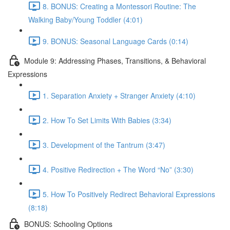
8. BONUS: Creating a Montessori Routine: The
Walking Baby/Young Toddler (4:01)
9. BONUS: Seasonal Language Cards (0:14)
Module 9: Addressing Phases, Transitions, & Behavioral
Expressions
1. Separation Anxiety + Stranger Anxiety (4:10)
2. How To Set Limits With Babies (3:34)
3. Development of the Tantrum (3:47)
4. Positive Redirection + The Word “No” (3:30)
5. How To Positively Redirect Behavioral Expressions
(8:18)
BONUS: Schooling Options