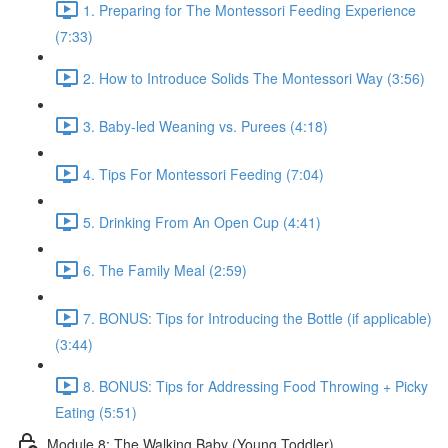
1. Preparing for The Montessori Feeding Experience
(7:33)
2. How to Introduce Solids The Montessori Way (3:56)
3. Baby-led Weaning vs. Purees (4:18)
4. Tips For Montessori Feeding (7:04)
5. Drinking From An Open Cup (4:41)
6. The Family Meal (2:59)
7. BONUS: Tips for Introducing the Bottle (if applicable)
(3:44)
8. BONUS: Tips for Addressing Food Throwing + Picky
Eating (5:51)
Module 8: The Walking Baby (Young Toddler)