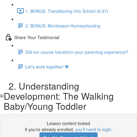
1. BONUS: Transitioning Into School (6:37)
2. BONUS: Montessori Homeschooling
Share Your Testimonial
Did our course transform your parenting experience?
Let's work together! 💖
2. Understanding
Development: The Walking
Baby/Young Toddler
Lesson content locked
If you're already enrolled,
you'll need to login
.