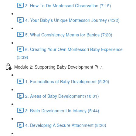
3. How To Do Montessori Observation (7:15)
4. Your Baby’s Unique Montessori Journey (4:22)
5. What Consistency Means for Babies (7:20)
6. Creating Your Own Montessori Baby Experience
(5:39)
Module 2: Supporting Baby Development Pt .1
1. Foundations of Baby Development (5:30)
2. Areas of Baby Development (10:01)
3. Brain Development in Infancy (5:44)
4. Developing A Secure Attachment (8:20)