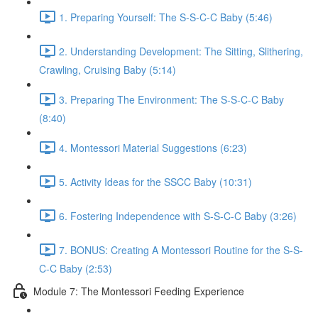
1. Preparing Yourself: The S-S-C-C Baby (5:46)
2. Understanding Development: The Sitting, Slithering,
Crawling, Cruising Baby (5:14)
3. Preparing The Environment: The S-S-C-C Baby
(8:40)
4. Montessori Material Suggestions (6:23)
5. Activity Ideas for the SSCC Baby (10:31)
6. Fostering Independence with S-S-C-C Baby (3:26)
7. BONUS: Creating A Montessori Routine for the S-S-
C-C Baby (2:53)
Module 7: The Montessori Feeding Experience