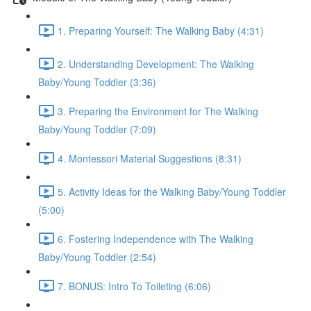
1. Preparing Yourself: The Walking Baby (4:31)
2. Understanding Development: The Walking
Baby/Young Toddler (3:36)
3. Preparing the Environment for The Walking
Baby/Young Toddler (7:09)
4. Montessori Material Suggestions (8:31)
5. Activity Ideas for the Walking Baby/Young Toddler
(5:00)
6. Fostering Independence with The Walking
Baby/Young Toddler (2:54)
7. BONUS: Intro To Toileting (6:06)