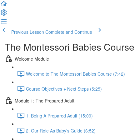
Previous Lesson
Complete and Continue
The Montessori Babies Course
Welcome Module
Welcome to The Montessori Babies Course (7:42)
Course Objectives + Next Steps (5:25)
Module 1: The Prepared Adult
1. Being A Prepared Adult (15:09)
2. Our Role As Baby’s Guide (6:52)