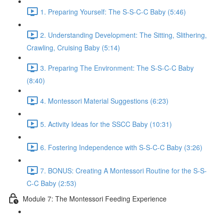
1. Preparing Yourself: The S-S-C-C Baby (5:46)
2. Understanding Development: The Sitting, Slithering,
Crawling, Cruising Baby (5:14)
3. Preparing The Environment: The S-S-C-C Baby
(8:40)
4. Montessori Material Suggestions (6:23)
5. Activity Ideas for the SSCC Baby (10:31)
6. Fostering Independence with S-S-C-C Baby (3:26)
7. BONUS: Creating A Montessori Routine for the S-S-
C-C Baby (2:53)
Module 7: The Montessori Feeding Experience