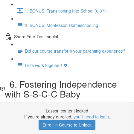
1. BONUS: Transitioning Into School (6:37)
2. BONUS: Montessori Homeschooling
Share Your Testimonial
Did our course transform your parenting experience?
Let's work together! 💖
6. Fostering Independence
with S-S-C-C Baby
Lesson content locked
If you're already enrolled,
you'll need to login
.
Enroll in Course to Unlock