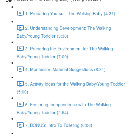
1. Preparing Yourself: The Walking Baby (4:31)
2. Understanding Development: The Walking
Baby/Young Toddler (3:36)
3. Preparing the Environment for The Walking
Baby/Young Toddler (7:09)
4. Montessori Material Suggestions (8:31)
5. Activity Ideas for the Walking Baby/Young Toddler
(5:00)
6. Fostering Independence with The Walking
Baby/Young Toddler (2:54)
7. BONUS: Intro To Toileting (6:06)