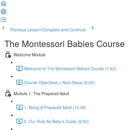
Previous Lesson
Complete and Continue
The Montessori Babies Course
Welcome Module
Welcome to The Montessori Babies Course (7:42)
Course Objectives + Next Steps (5:25)
Module 1: The Prepared Adult
1. Being A Prepared Adult (15:09)
2. Our Role As Baby’s Guide (6:52)