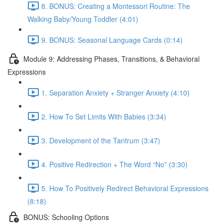
8. BONUS: Creating a Montessori Routine: The
Walking Baby/Young Toddler (4:01)
9. BONUS: Seasonal Language Cards (0:14)
Module 9: Addressing Phases, Transitions, & Behavioral
Expressions
1. Separation Anxiety + Stranger Anxiety (4:10)
2. How To Set Limits With Babies (3:34)
3. Development of the Tantrum (3:47)
4. Positive Redirection + The Word “No” (3:30)
5. How To Positively Redirect Behavioral Expressions
(8:18)
BONUS: Schooling Options