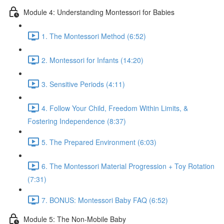
Module 4: Understanding Montessori for Babies
1. The Montessori Method (6:52)
2. Montessori for Infants (14:20)
3. Sensitive Periods (4:11)
4. Follow Your Child, Freedom Within Limits, &
Fostering Independence (8:37)
5. The Prepared Environment (6:03)
6. The Montessori Material Progression + Toy Rotation
(7:31)
7. BONUS: Montessori Baby FAQ (6:52)
Module 5: The Non-Mobile Baby