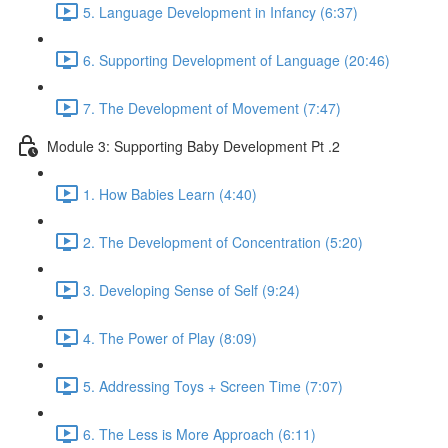
5. Language Development in Infancy (6:37)
6. Supporting Development of Language (20:46)
7. The Development of Movement (7:47)
Module 3: Supporting Baby Development Pt .2
1. How Babies Learn (4:40)
2. The Development of Concentration (5:20)
3. Developing Sense of Self (9:24)
4. The Power of Play (8:09)
5. Addressing Toys + Screen Time (7:07)
6. The Less is More Approach (6:11)