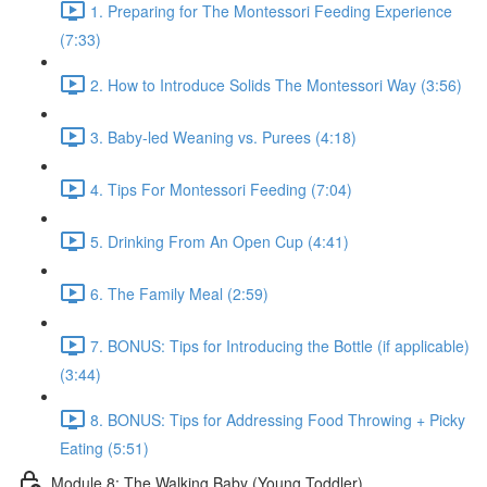
1. Preparing for The Montessori Feeding Experience
(7:33)
2. How to Introduce Solids The Montessori Way (3:56)
3. Baby-led Weaning vs. Purees (4:18)
4. Tips For Montessori Feeding (7:04)
5. Drinking From An Open Cup (4:41)
6. The Family Meal (2:59)
7. BONUS: Tips for Introducing the Bottle (if applicable)
(3:44)
8. BONUS: Tips for Addressing Food Throwing + Picky
Eating (5:51)
Module 8: The Walking Baby (Young Toddler)