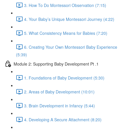
3. How To Do Montessori Observation (7:15)
4. Your Baby’s Unique Montessori Journey (4:22)
5. What Consistency Means for Babies (7:20)
6. Creating Your Own Montessori Baby Experience
(5:39)
Module 2: Supporting Baby Development Pt .1
1. Foundations of Baby Development (5:30)
2. Areas of Baby Development (10:01)
3. Brain Development in Infancy (5:44)
4. Developing A Secure Attachment (8:20)