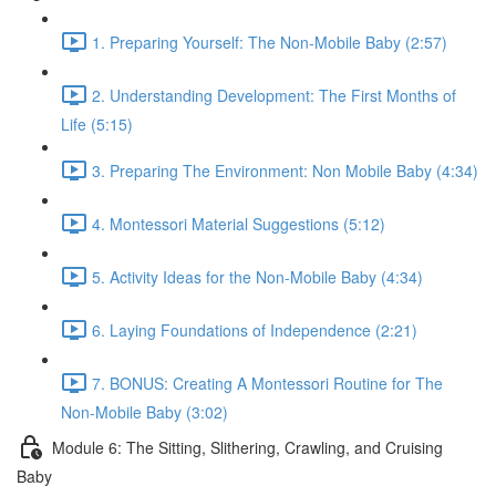
1. Preparing Yourself: The Non-Mobile Baby (2:57)
2. Understanding Development: The First Months of
Life (5:15)
3. Preparing The Environment: Non Mobile Baby (4:34)
4. Montessori Material Suggestions (5:12)
5. Activity Ideas for the Non-Mobile Baby (4:34)
6. Laying Foundations of Independence (2:21)
7. BONUS: Creating A Montessori Routine for The
Non-Mobile Baby (3:02)
Module 6: The Sitting, Slithering, Crawling, and Cruising
Baby