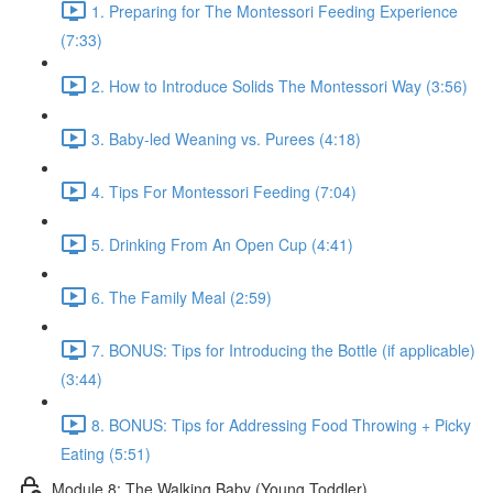
1. Preparing for The Montessori Feeding Experience
(7:33)
2. How to Introduce Solids The Montessori Way (3:56)
3. Baby-led Weaning vs. Purees (4:18)
4. Tips For Montessori Feeding (7:04)
5. Drinking From An Open Cup (4:41)
6. The Family Meal (2:59)
7. BONUS: Tips for Introducing the Bottle (if applicable)
(3:44)
8. BONUS: Tips for Addressing Food Throwing + Picky
Eating (5:51)
Module 8: The Walking Baby (Young Toddler)