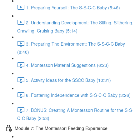
1. Preparing Yourself: The S-S-C-C Baby (5:46)
2. Understanding Development: The Sitting, Slithering,
Crawling, Cruising Baby (5:14)
3. Preparing The Environment: The S-S-C-C Baby
(8:40)
4. Montessori Material Suggestions (6:23)
5. Activity Ideas for the SSCC Baby (10:31)
6. Fostering Independence with S-S-C-C Baby (3:26)
7. BONUS: Creating A Montessori Routine for the S-S-
C-C Baby (2:53)
Module 7: The Montessori Feeding Experience