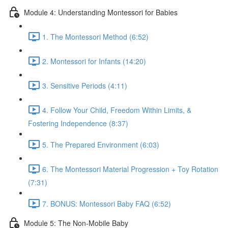
Module 4: Understanding Montessori for Babies
1. The Montessori Method (6:52)
2. Montessori for Infants (14:20)
3. Sensitive Periods (4:11)
4. Follow Your Child, Freedom Within Limits, &
Fostering Independence (8:37)
5. The Prepared Environment (6:03)
6. The Montessori Material Progression + Toy Rotation
(7:31)
7. BONUS: Montessori Baby FAQ (6:52)
Module 5: The Non-Mobile Baby