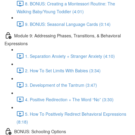
8. BONUS: Creating a Montessori Routine: The
Walking Baby/Young Toddler (4:01)
9. BONUS: Seasonal Language Cards (0:14)
Module 9: Addressing Phases, Transitions, & Behavioral
Expressions
1. Separation Anxiety + Stranger Anxiety (4:10)
2. How To Set Limits With Babies (3:34)
3. Development of the Tantrum (3:47)
4. Positive Redirection + The Word “No” (3:30)
5. How To Positively Redirect Behavioral Expressions
(8:18)
BONUS: Schooling Options