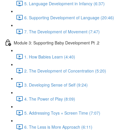
5. Language Development in Infancy (6:37)
6. Supporting Development of Language (20:46)
7. The Development of Movement (7:47)
Module 3: Supporting Baby Development Pt .2
1. How Babies Learn (4:40)
2. The Development of Concentration (5:20)
3. Developing Sense of Self (9:24)
4. The Power of Play (8:09)
5. Addressing Toys + Screen Time (7:07)
6. The Less is More Approach (6:11)