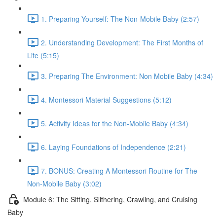
1. Preparing Yourself: The Non-Mobile Baby (2:57)
2. Understanding Development: The First Months of
Life (5:15)
3. Preparing The Environment: Non Mobile Baby (4:34)
4. Montessori Material Suggestions (5:12)
5. Activity Ideas for the Non-Mobile Baby (4:34)
6. Laying Foundations of Independence (2:21)
7. BONUS: Creating A Montessori Routine for The
Non-Mobile Baby (3:02)
Module 6: The Sitting, Slithering, Crawling, and Cruising
Baby