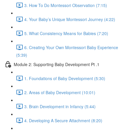
3. How To Do Montessori Observation (7:15)
4. Your Baby’s Unique Montessori Journey (4:22)
5. What Consistency Means for Babies (7:20)
6. Creating Your Own Montessori Baby Experience
(5:39)
Module 2: Supporting Baby Development Pt .1
1. Foundations of Baby Development (5:30)
2. Areas of Baby Development (10:01)
3. Brain Development in Infancy (5:44)
4. Developing A Secure Attachment (8:20)