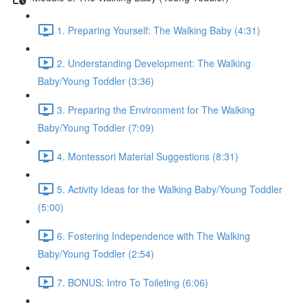
1. Preparing Yourself: The Walking Baby (4:31)
2. Understanding Development: The Walking
Baby/Young Toddler (3:36)
3. Preparing the Environment for The Walking
Baby/Young Toddler (7:09)
4. Montessori Material Suggestions (8:31)
5. Activity Ideas for the Walking Baby/Young Toddler
(5:00)
6. Fostering Independence with The Walking
Baby/Young Toddler (2:54)
7. BONUS: Intro To Toileting (6:06)