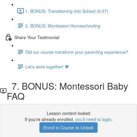
1. BONUS: Transitioning Into School (6:37)
2. BONUS: Montessori Homeschooling
Share Your Testimonial
Did our course transform your parenting experience?
Let's work together! 💖
7. BONUS: Montessori Baby
FAQ
Lesson content locked
If you're already enrolled,
you'll need to login
.
Enroll in Course to Unlock