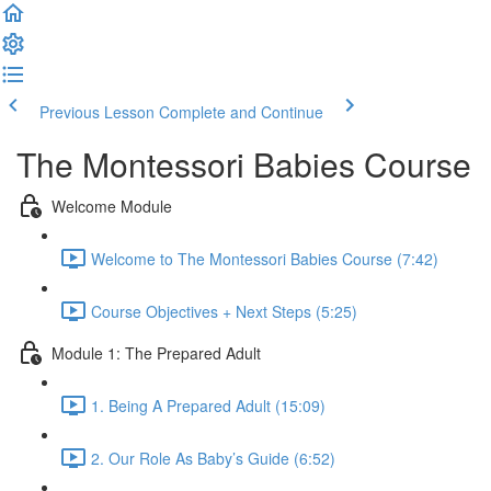
Previous Lesson
Complete and Continue
The Montessori Babies Course
Welcome Module
Welcome to The Montessori Babies Course (7:42)
Course Objectives + Next Steps (5:25)
Module 1: The Prepared Adult
1. Being A Prepared Adult (15:09)
2. Our Role As Baby’s Guide (6:52)