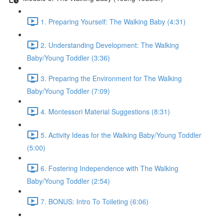
1. Preparing Yourself: The Walking Baby (4:31)
2. Understanding Development: The Walking
Baby/Young Toddler (3:36)
3. Preparing the Environment for The Walking
Baby/Young Toddler (7:09)
4. Montessori Material Suggestions (8:31)
5. Activity Ideas for the Walking Baby/Young Toddler
(5:00)
6. Fostering Independence with The Walking
Baby/Young Toddler (2:54)
7. BONUS: Intro To Toileting (6:06)