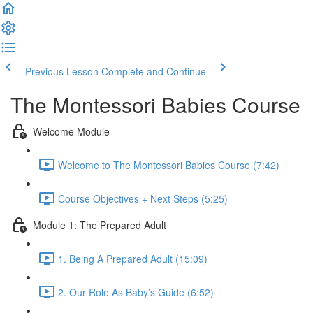
Previous Lesson
Complete and Continue
The Montessori Babies Course
Welcome Module
Welcome to The Montessori Babies Course (7:42)
Course Objectives + Next Steps (5:25)
Module 1: The Prepared Adult
1. Being A Prepared Adult (15:09)
2. Our Role As Baby’s Guide (6:52)