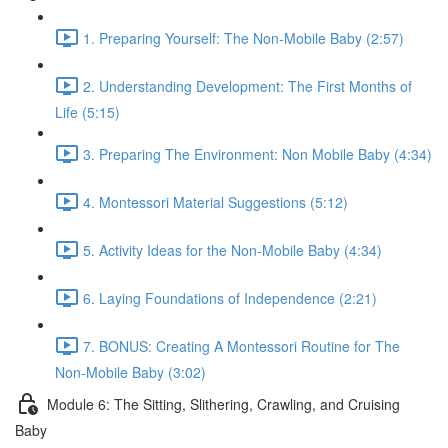
1. Preparing Yourself: The Non-Mobile Baby (2:57)
2. Understanding Development: The First Months of
Life (5:15)
3. Preparing The Environment: Non Mobile Baby (4:34)
4. Montessori Material Suggestions (5:12)
5. Activity Ideas for the Non-Mobile Baby (4:34)
6. Laying Foundations of Independence (2:21)
7. BONUS: Creating A Montessori Routine for The
Non-Mobile Baby (3:02)
Module 6: The Sitting, Slithering, Crawling, and Cruising
Baby