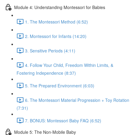
Module 4: Understanding Montessori for Babies
1. The Montessori Method (6:52)
2. Montessori for Infants (14:20)
3. Sensitive Periods (4:11)
4. Follow Your Child, Freedom Within Limits, &
Fostering Independence (8:37)
5. The Prepared Environment (6:03)
6. The Montessori Material Progression + Toy Rotation
(7:31)
7. BONUS: Montessori Baby FAQ (6:52)
Module 5: The Non-Mobile Baby