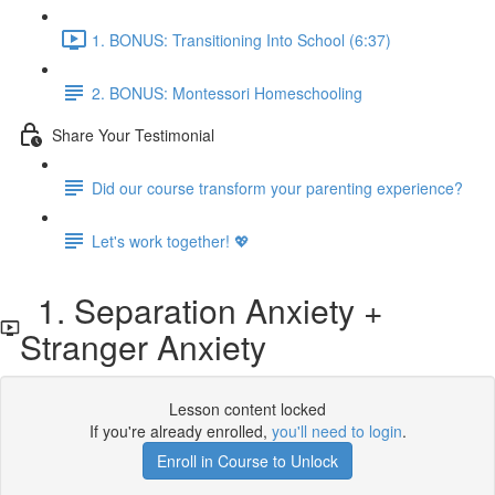
1. BONUS: Transitioning Into School (6:37)
2. BONUS: Montessori Homeschooling
Share Your Testimonial
Did our course transform your parenting experience?
Let's work together! 💖
1. Separation Anxiety +
Stranger Anxiety
Lesson content locked
If you're already enrolled,
you'll need to login
.
Enroll in Course to Unlock