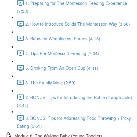
1. Preparing for The Montessori Feeding Experience
(7:33)
2. How to Introduce Solids The Montessori Way (3:56)
3. Baby-led Weaning vs. Purees (4:18)
4. Tips For Montessori Feeding (7:04)
5. Drinking From An Open Cup (4:41)
6. The Family Meal (2:59)
7. BONUS: Tips for Introducing the Bottle (if applicable)
(3:44)
8. BONUS: Tips for Addressing Food Throwing + Picky
Eating (5:51)
Module 8: The Walking Baby (Young Toddler)