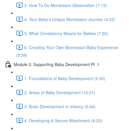
3. How To Do Montessori Observation (7:15)
4. Your Baby’s Unique Montessori Journey (4:22)
5. What Consistency Means for Babies (7:20)
6. Creating Your Own Montessori Baby Experience
(5:39)
Module 2: Supporting Baby Development Pt .1
1. Foundations of Baby Development (5:30)
2. Areas of Baby Development (10:01)
3. Brain Development in Infancy (5:44)
4. Developing A Secure Attachment (8:20)