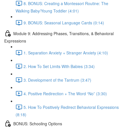
8. BONUS: Creating a Montessori Routine: The
Walking Baby/Young Toddler (4:01)
9. BONUS: Seasonal Language Cards (0:14)
Module 9: Addressing Phases, Transitions, & Behavioral
Expressions
1. Separation Anxiety + Stranger Anxiety (4:10)
2. How To Set Limits With Babies (3:34)
3. Development of the Tantrum (3:47)
4. Positive Redirection + The Word “No” (3:30)
5. How To Positively Redirect Behavioral Expressions
(8:18)
BONUS: Schooling Options