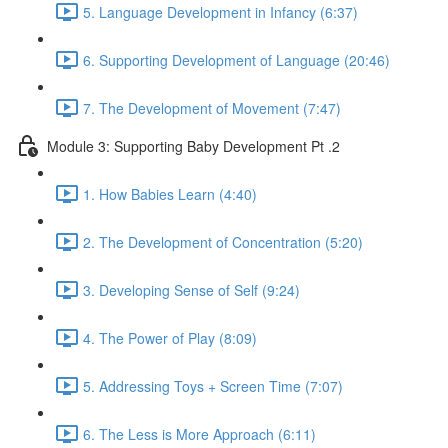
5. Language Development in Infancy (6:37)
6. Supporting Development of Language (20:46)
7. The Development of Movement (7:47)
Module 3: Supporting Baby Development Pt .2
1. How Babies Learn (4:40)
2. The Development of Concentration (5:20)
3. Developing Sense of Self (9:24)
4. The Power of Play (8:09)
5. Addressing Toys + Screen Time (7:07)
6. The Less is More Approach (6:11)