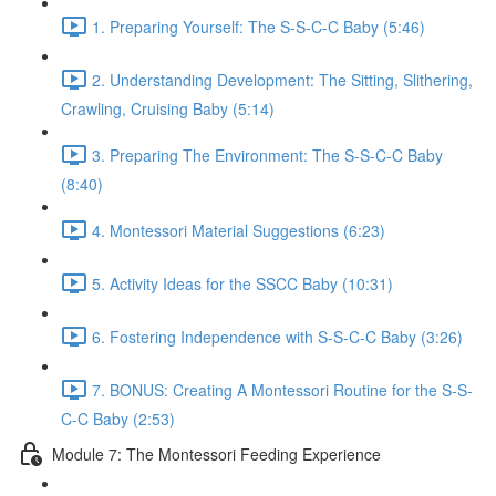
1. Preparing Yourself: The S-S-C-C Baby (5:46)
2. Understanding Development: The Sitting, Slithering,
Crawling, Cruising Baby (5:14)
3. Preparing The Environment: The S-S-C-C Baby
(8:40)
4. Montessori Material Suggestions (6:23)
5. Activity Ideas for the SSCC Baby (10:31)
6. Fostering Independence with S-S-C-C Baby (3:26)
7. BONUS: Creating A Montessori Routine for the S-S-
C-C Baby (2:53)
Module 7: The Montessori Feeding Experience