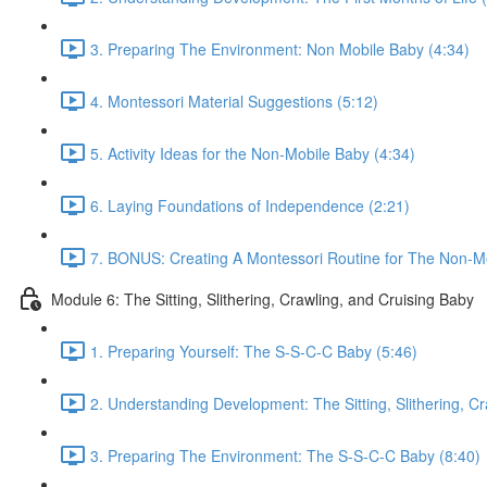
3. Preparing The Environment: Non Mobile Baby (4:34)
4. Montessori Material Suggestions (5:12)
5. Activity Ideas for the Non-Mobile Baby (4:34)
6. Laying Foundations of Independence (2:21)
7. BONUS: Creating A Montessori Routine for The Non-Mo
Module 6: The Sitting, Slithering, Crawling, and Cruising Baby
1. Preparing Yourself: The S-S-C-C Baby (5:46)
2. Understanding Development: The Sitting, Slithering, Cr
3. Preparing The Environment: The S-S-C-C Baby (8:40)