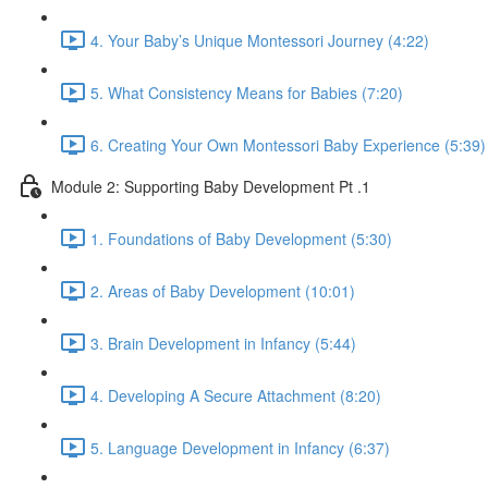
4. Your Baby’s Unique Montessori Journey (4:22)
5. What Consistency Means for Babies (7:20)
6. Creating Your Own Montessori Baby Experience (5:39)
Module 2: Supporting Baby Development Pt .1
1. Foundations of Baby Development (5:30)
2. Areas of Baby Development (10:01)
3. Brain Development in Infancy (5:44)
4. Developing A Secure Attachment (8:20)
5. Language Development in Infancy (6:37)