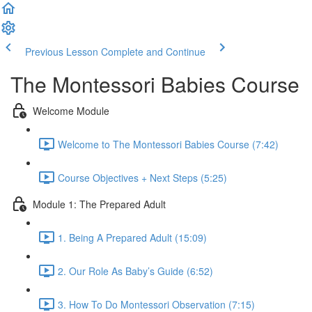
Previous Lesson
Complete and Continue
The Montessori Babies Course
Welcome Module
Welcome to The Montessori Babies Course (7:42)
Course Objectives + Next Steps (5:25)
Module 1: The Prepared Adult
1. Being A Prepared Adult (15:09)
2. Our Role As Baby’s Guide (6:52)
3. How To Do Montessori Observation (7:15)