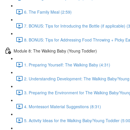
6. The Family Meal (2:59)
7. BONUS: Tips for Introducing the Bottle (if applicable) (
8. BONUS: Tips for Addressing Food Throwing + Picky Eat
Module 8: The Walking Baby (Young Toddler)
1. Preparing Yourself: The Walking Baby (4:31)
2. Understanding Development: The Walking Baby/Young 
3. Preparing the Environment for The Walking Baby/Young
4. Montessori Material Suggestions (8:31)
5. Activity Ideas for the Walking Baby/Young Toddler (5:00