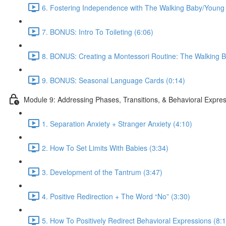
6. Fostering Independence with The Walking Baby/Young 
7. BONUS: Intro To Toileting (6:06)
8. BONUS: Creating a Montessori Routine: The Walking B
9. BONUS: Seasonal Language Cards (0:14)
Module 9: Addressing Phases, Transitions, & Behavioral Expre
1. Separation Anxiety + Stranger Anxiety (4:10)
2. How To Set Limits With Babies (3:34)
3. Development of the Tantrum (3:47)
4. Positive Redirection + The Word “No” (3:30)
5. How To Positively Redirect Behavioral Expressions (8: