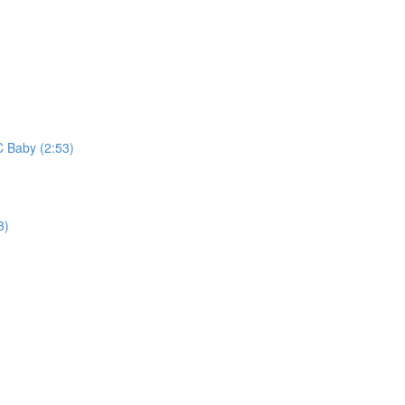
C Baby (2:53)
3)