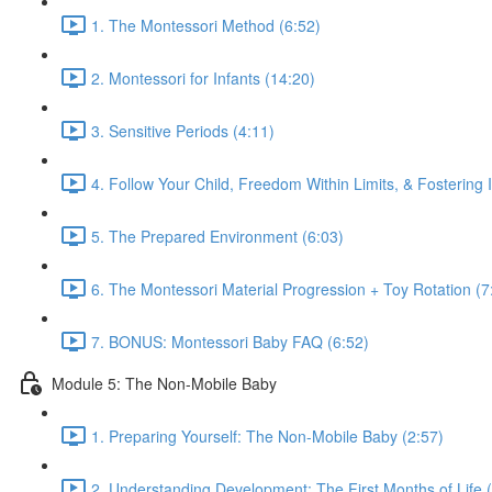
1. The Montessori Method (6:52)
2. Montessori for Infants (14:20)
3. Sensitive Periods (4:11)
4. Follow Your Child, Freedom Within Limits, & Fostering
5. The Prepared Environment (6:03)
6. The Montessori Material Progression + Toy Rotation (7
7. BONUS: Montessori Baby FAQ (6:52)
Module 5: The Non-Mobile Baby
1. Preparing Yourself: The Non-Mobile Baby (2:57)
2. Understanding Development: The First Months of Life 