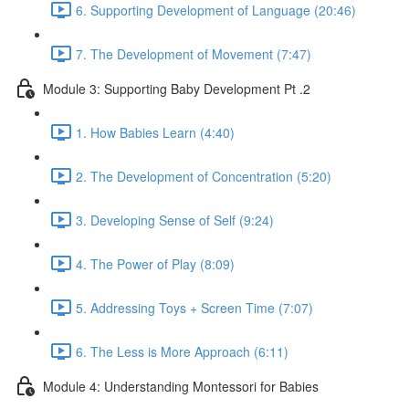
6. Supporting Development of Language (20:46)
7. The Development of Movement (7:47)
Module 3: Supporting Baby Development Pt .2
1. How Babies Learn (4:40)
2. The Development of Concentration (5:20)
3. Developing Sense of Self (9:24)
4. The Power of Play (8:09)
5. Addressing Toys + Screen Time (7:07)
6. The Less is More Approach (6:11)
Module 4: Understanding Montessori for Babies