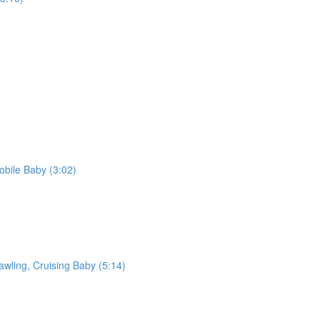
bile Baby (3:02)
awling, Cruising Baby (5:14)