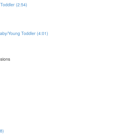
Toddler (2:54)
aby/Young Toddler (4:01)
ssions
18)