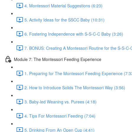
4. Montessori Material Suggestions (6:23)
5. Activity Ideas for the SSCC Baby (10:31)
6. Fostering Independence with S-S-C-C Baby (3:26)
7. BONUS: Creating A Montessori Routine for the S-S-C-
Module 7: The Montessori Feeding Experience
1. Preparing for The Montessori Feeding Experience (7:3
2. How to Introduce Solids The Montessori Way (3:56)
3. Baby-led Weaning vs. Purees (4:18)
4. Tips For Montessori Feeding (7:04)
5. Drinking From An Open Cup (4:41)