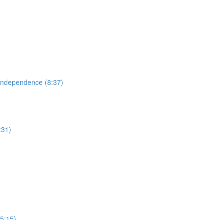
 Independence (8:37)
:31)
(5:15)