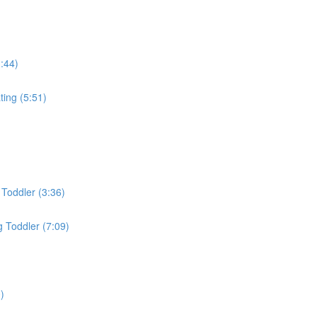
3:44)
ing (5:51)
Toddler (3:36)
 Toddler (7:09)
)