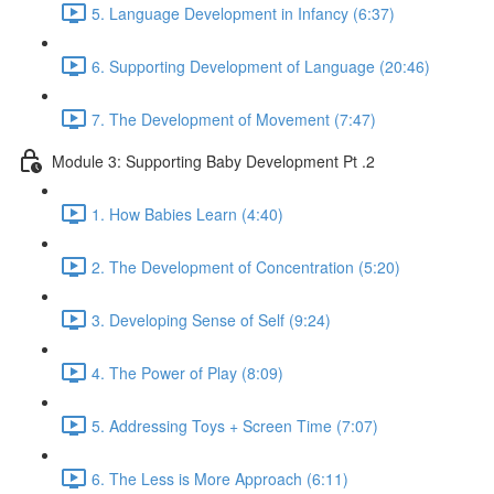
5. Language Development in Infancy (6:37)
6. Supporting Development of Language (20:46)
7. The Development of Movement (7:47)
Module 3: Supporting Baby Development Pt .2
1. How Babies Learn (4:40)
2. The Development of Concentration (5:20)
3. Developing Sense of Self (9:24)
4. The Power of Play (8:09)
5. Addressing Toys + Screen Time (7:07)
6. The Less is More Approach (6:11)