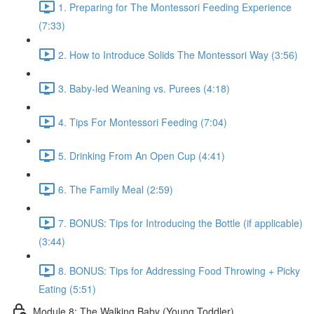
1. Preparing for The Montessori Feeding Experience
(7:33)
2. How to Introduce Solids The Montessori Way (3:56)
3. Baby-led Weaning vs. Purees (4:18)
4. Tips For Montessori Feeding (7:04)
5. Drinking From An Open Cup (4:41)
6. The Family Meal (2:59)
7. BONUS: Tips for Introducing the Bottle (if applicable)
(3:44)
8. BONUS: Tips for Addressing Food Throwing + Picky
Eating (5:51)
Module 8: The Walking Baby (Young Toddler)