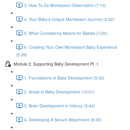
3. How To Do Montessori Observation (7:15)
4. Your Baby’s Unique Montessori Journey (4:22)
5. What Consistency Means for Babies (7:20)
6. Creating Your Own Montessori Baby Experience
(5:39)
Module 2: Supporting Baby Development Pt .1
1. Foundations of Baby Development (5:30)
2. Areas of Baby Development (10:01)
3. Brain Development in Infancy (5:44)
4. Developing A Secure Attachment (8:20)