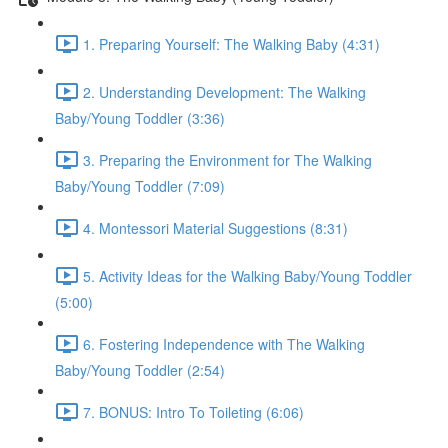
1. Preparing Yourself: The Walking Baby (4:31)
2. Understanding Development: The Walking
Baby/Young Toddler (3:36)
3. Preparing the Environment for The Walking
Baby/Young Toddler (7:09)
4. Montessori Material Suggestions (8:31)
5. Activity Ideas for the Walking Baby/Young Toddler
(5:00)
6. Fostering Independence with The Walking
Baby/Young Toddler (2:54)
7. BONUS: Intro To Toileting (6:06)