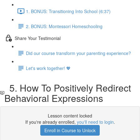
1. BONUS: Transitioning Into School (6:37)
2. BONUS: Montessori Homeschooling
Share Your Testimonial
Did our course transform your parenting experience?
Let's work together! 💖
5. How To Positively Redirect
Behavioral Expressions
Lesson content locked
If you're already enrolled,
you'll need to login
.
Enroll in Course to Unlock