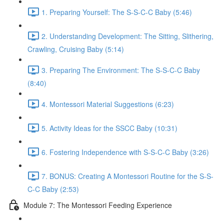
1. Preparing Yourself: The S-S-C-C Baby (5:46)
2. Understanding Development: The Sitting, Slithering,
Crawling, Cruising Baby (5:14)
3. Preparing The Environment: The S-S-C-C Baby
(8:40)
4. Montessori Material Suggestions (6:23)
5. Activity Ideas for the SSCC Baby (10:31)
6. Fostering Independence with S-S-C-C Baby (3:26)
7. BONUS: Creating A Montessori Routine for the S-S-
C-C Baby (2:53)
Module 7: The Montessori Feeding Experience