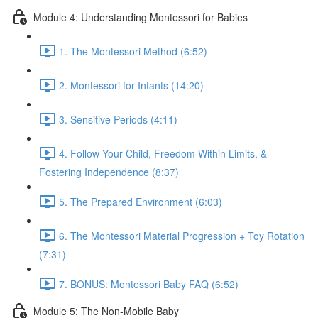
Module 4: Understanding Montessori for Babies
1. The Montessori Method (6:52)
2. Montessori for Infants (14:20)
3. Sensitive Periods (4:11)
4. Follow Your Child, Freedom Within Limits, &
Fostering Independence (8:37)
5. The Prepared Environment (6:03)
6. The Montessori Material Progression + Toy Rotation
(7:31)
7. BONUS: Montessori Baby FAQ (6:52)
Module 5: The Non-Mobile Baby