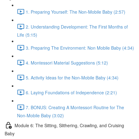
1. Preparing Yourself: The Non-Mobile Baby (2:57)
2. Understanding Development: The First Months of
Life (5:15)
3. Preparing The Environment: Non Mobile Baby (4:34)
4. Montessori Material Suggestions (5:12)
5. Activity Ideas for the Non-Mobile Baby (4:34)
6. Laying Foundations of Independence (2:21)
7. BONUS: Creating A Montessori Routine for The
Non-Mobile Baby (3:02)
Module 6: The Sitting, Slithering, Crawling, and Cruising
Baby