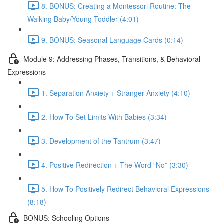
8. BONUS: Creating a Montessori Routine: The
Walking Baby/Young Toddler (4:01)
9. BONUS: Seasonal Language Cards (0:14)
Module 9: Addressing Phases, Transitions, & Behavioral
Expressions
1. Separation Anxiety + Stranger Anxiety (4:10)
2. How To Set Limits With Babies (3:34)
3. Development of the Tantrum (3:47)
4. Positive Redirection + The Word “No” (3:30)
5. How To Positively Redirect Behavioral Expressions
(8:18)
BONUS: Schooling Options