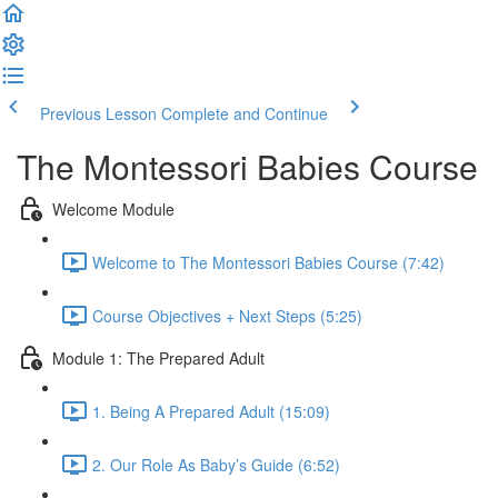
Previous Lesson
Complete and Continue
The Montessori Babies Course
Welcome Module
Welcome to The Montessori Babies Course (7:42)
Course Objectives + Next Steps (5:25)
Module 1: The Prepared Adult
1. Being A Prepared Adult (15:09)
2. Our Role As Baby’s Guide (6:52)